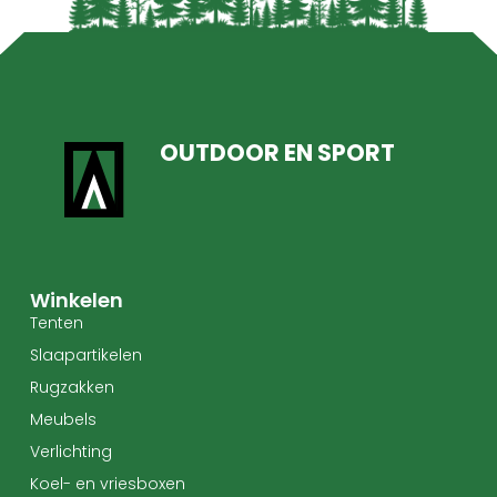
OUTDOOR EN SPORT
Winkelen
Tenten
Slaapartikelen
Rugzakken
Meubels
Verlichting
Koel- en vriesboxen