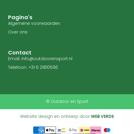
Pagina's
Algemene voorwaarden
Over ons
Contact
Email: info@outdoorensport.nl
Telefoon: +31 6 21810596
© Outdoor en Sport
Website design en ontwerp door
WEB VERDE