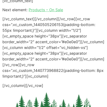
[vc_column_text]
Next element:
Products – On Sale
[/vc_column_text][/vc_column][/vc_row][vc_row
css=”.vc_custom_1440505206153{padding-bottom:
55px !important;}”][vc_column width=”1/2″]
[vc_empty_space height=”38px”][vc_separator
border_width=”2″ accent_color=”#e0e0e0″][/vc_column]
[vc_column width=”1/2″ offset=”vc_hidden-xs”]
[vc_empty_space height=”38px”][vc_separator
border_width=”2″ accent_color=”#e0e0e0″][/vc_column]
[/vc_row][vc_row
css=”.vc_custom_1440773968822{padding-bottom: 8px
!important;}”][vc_column]
[/vc_column][/vc_row]