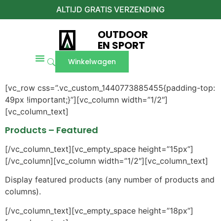
ALTIJD GRATIS VERZENDING
OUTDOOR
EN SPORT
Winkelwagen
[vc_row css=”.vc_custom_1440773885455{padding-top:
49px !important;}”][vc_column width=”1/2″]
[vc_column_text]
Products – Featured
[/vc_column_text][vc_empty_space height=”15px”]
[/vc_column][vc_column width=”1/2″][vc_column_text]
Display featured products (any number of products and
columns).
[/vc_column_text][vc_empty_space height=”18px”]