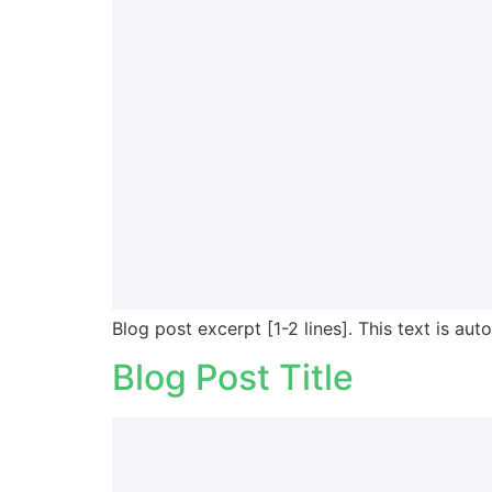
Blog post excerpt [1-2 lines]. This text is aut
Blog Post Title