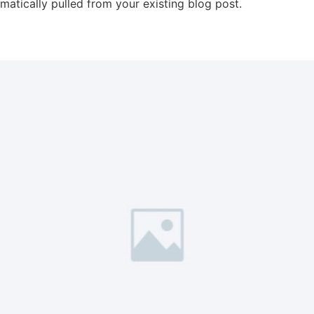
omatically pulled from your existing blog post.