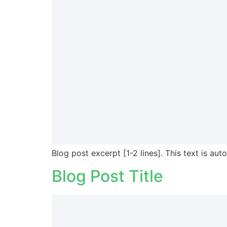
Blog post excerpt [1-2 lines]. This text is aut
Blog Post Title