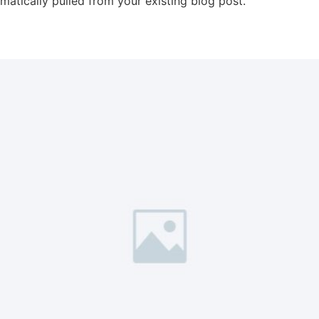
omatically pulled from your existing blog post.