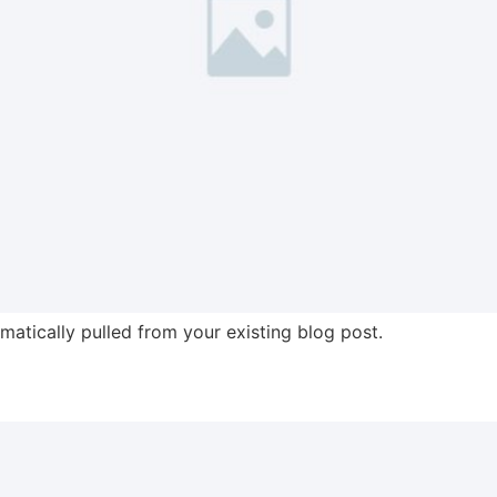
omatically pulled from your existing blog post.