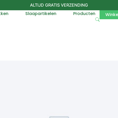
ALTIJD GRATIS VERZENDING
kken
Slaapartikelen
Producten
Wink