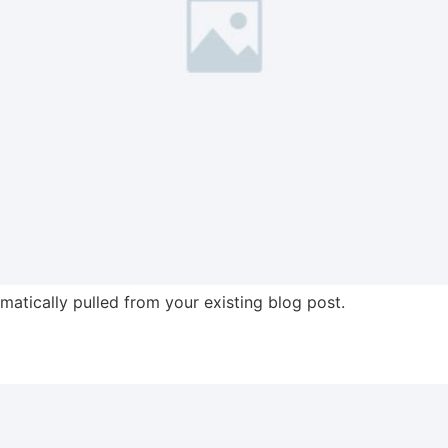
omatically pulled from your existing blog post.