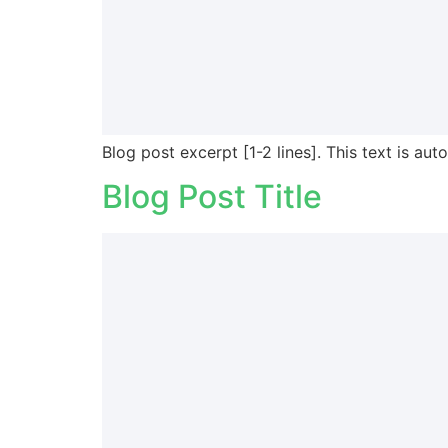
Blog post excerpt [1-2 lines]. This text is aut
Blog Post Title