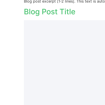
Blog post excerpt [1-2 lines]. This text is aut
Blog Post Title