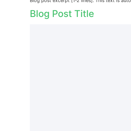
Blog post excerpt [1-2 lines]. This text is aut
Blog Post Title