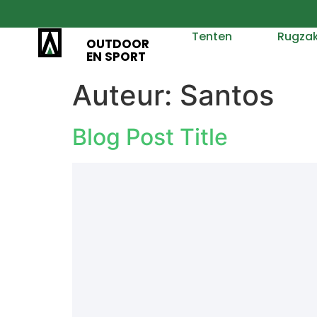
Tenten
Rugza
OUTDOOR
EN SPORT
Auteur:
Santos
Blog Post Title