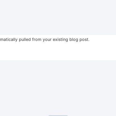
omatically pulled from your existing blog post.