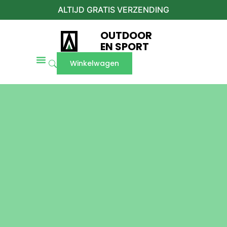
ALTIJD GRATIS VERZENDING
OUTDOOR
EN SPORT
Winkelwagen