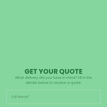
GET YOUR QUOTE
What delivery did you have in mind? Fill in the
details below to receive a quote.