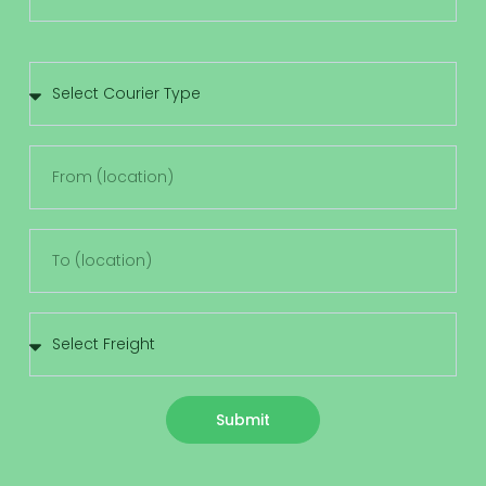
Submit